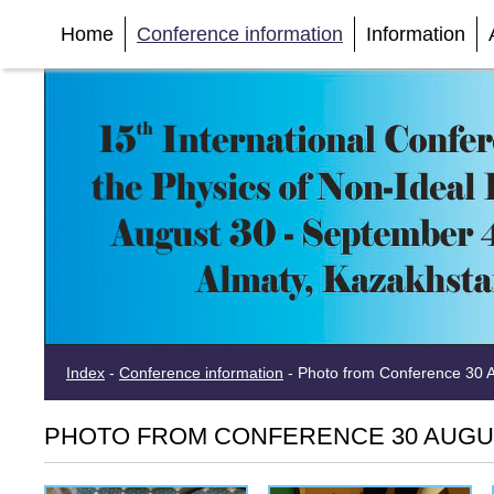
Home
Conference information
Information
Index
-
Conference information
-
Photo from Conference 30 Au
PHOTO FROM CONFERENCE 30 AUGUST