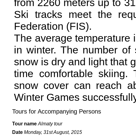
from 2260 meters up to 31
Ski tracks meet the requ
Federation (FIS).
The average temperature 
in winter. The number of
snow is dry and light that
time comfortable skiing.
snow cover can reach ab
Winter Games successfully
Tours for Accompanying Persons
Tour name
Almaty tour
Date
Monday,
31st August, 2015