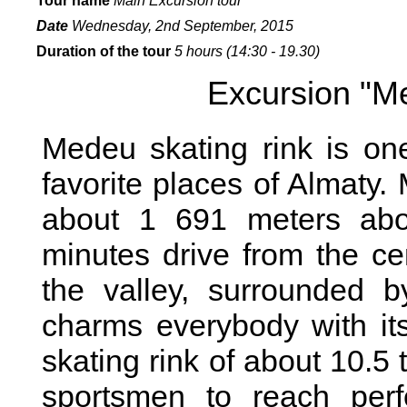
Tour name
Main Excursion tour
Date
Wednes
day, 2nd September, 2015
Duration of the tour
5 hours (14:30 - 19.30)
Excursion "M
Medeu skating rink is on
favorite places of Almaty.
about 1 691 meters abo
minutes drive from the ce
the valley, surrounded b
charms everybody with its
skating rink of about 10.
sportsmen to reach perf