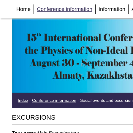
Home
Conference information
Information
Index
-
Conference information
-
Social events and excursion
EXCURSIONS