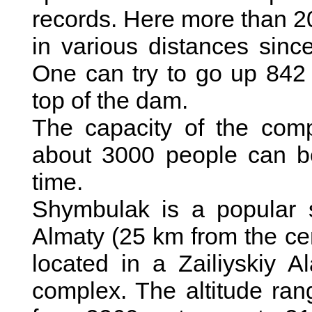
records. Here more than 2
in various distances sinc
One can try to go up 842 s
top of the dam.
The capacity of the com
about 3000 people can be
time.
Shymbulak is a popular s
Almaty (25 km from the ce
located in a Zailiyskiy 
complex. The altitude ran