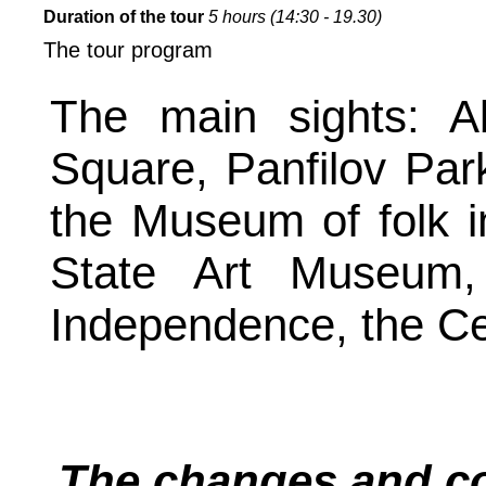
Duration of the tour
5 hours (14:30 - 19.30)
The tour program
The main sights: A
Square, Panfilov Pa
the Museum of folk i
State Art Museum,
Independence, the C
The changes and cor