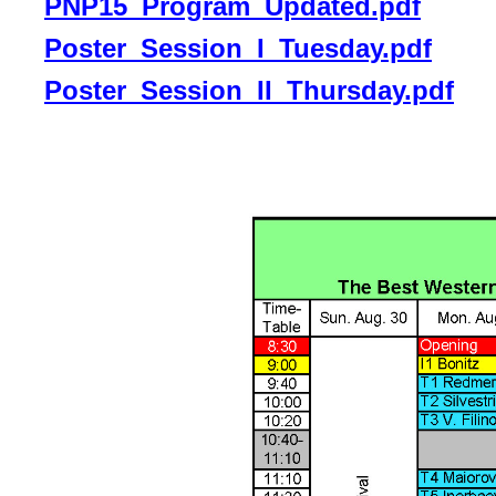
PNP15_Program_Updated.pdf
Poster_Session_I_Tuesday.pdf
Poster_Session_II_Thursday.pdf