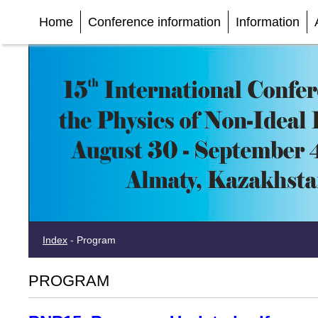
Home
Conference information
Information
Index
-
Program
PROGRAM