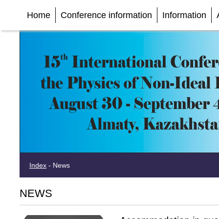
Home
Conference information
Information
Index
-
News
NEWS