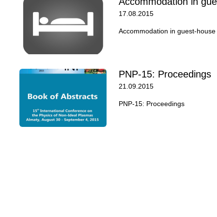
Accommodation in gue
17.08.2015
Accommodation in guest-house o
PNP-15: Proceedings
21.09.2015
PNP-15: Proceedings